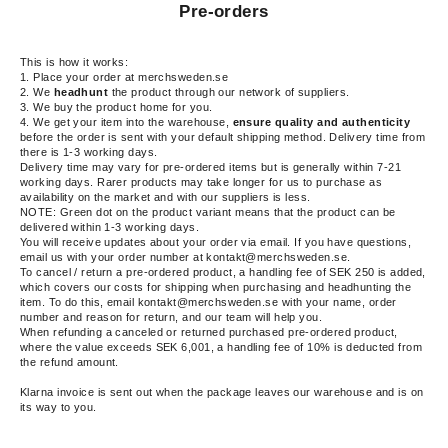
Pre-orders
This is how it works:
1. Place your order at merchsweden.se
2. We
headhunt
the product through our network of suppliers.
3.
We buy the product home for you.
4. We get your item into the warehouse,
ensure quality and authenticity
before the
order is sent with your default shipping method. Delivery time from
there is 1-3 working days.
Delivery time may vary for pre-ordered items but is generally within 7-21
working days. Rarer products may take longer for us to purchase as
availability on the market and with our suppliers is less.
NOTE: Green dot on the product variant means that the product can be
delivered within 1-3 working days.
You will receive updates about your order via email. If you have questions,
email us with your order number at kontakt@merchsweden.se.
To cancel / return a pre-ordered product, a handling fee of SEK 250 is added,
which covers our costs for shipping when purchasing and headhunting the
item.
To do this, email kontakt@merchsweden.se with your name, order
number and reason for return, and our team will help you.
When refunding a canceled or returned purchased pre-ordered product,
where the value exceeds SEK 6,001, a handling fee of 10% is deducted from
the refund amount.
Klarna invoice is sent out when the package leaves our warehouse and is on
its way to you.