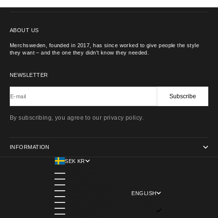
CONTACT US
ABOUT US
Merchsweden, founded in 2017, has since worked to give people the style
they want – and the one they didn't know they needed.
NEWSLETTER
Subscribe
E-mail
By subscribing, you agree to our privacy policy.
INFORMATION
SEK KR
COUNTRY
ÅLAND ISLANDS (EUR €)
AUSTRIA (EUR €)
BELGIUM (EUR €)
DENMARK (DKK KR.)
ENGLISH
FINLAND (EUR €)
LANGUAGE
FRANCE (EUR €)
SVENSKA
GERMANY (EUR €)
ENGLISH
ITALY (EUR €)